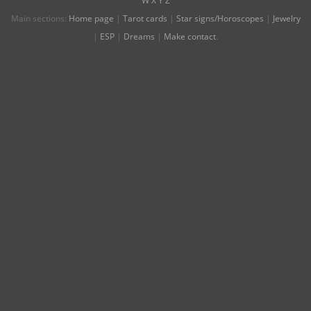
W
X
Y
Z
Main sections:
Home page
|
Tarot cards
|
Star signs/Horoscopes
|
Jewelry
|
ESP
|
Dreams
|
Make contact
.