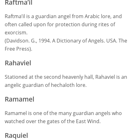
Raftma’il
Raftma’il is a guardian angel from Arabic lore, and
often called upon for protection during rites of
exorcism.
(Davidson. G., 1994. A Dictionary of Angels. USA. The
Free Press).
Rahaviel
Stationed at the second heavenly hall, Rahaviel is an
angelic guardian of hechaloth lore.
Ramamel
Ramamel is one of the many guardian angels who
watched over the gates of the East Wind.
Raquiel