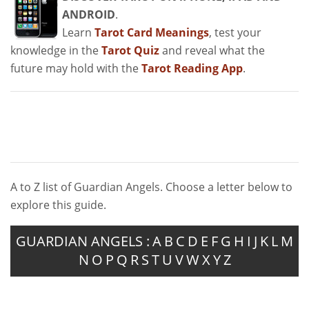
ANDROID
.
Learn
Tarot Card Meanings
, test your
knowledge in the
Tarot Quiz
and reveal what the
future may hold with the
Tarot Reading App
.
A to Z list of Guardian Angels. Choose a letter below to
explore this guide.
GUARDIAN ANGELS :
A
B
C
D
E
F
G
H
I
J
K
L
M
N
O
P
Q
R
S
T
U
V
W
X
Y
Z