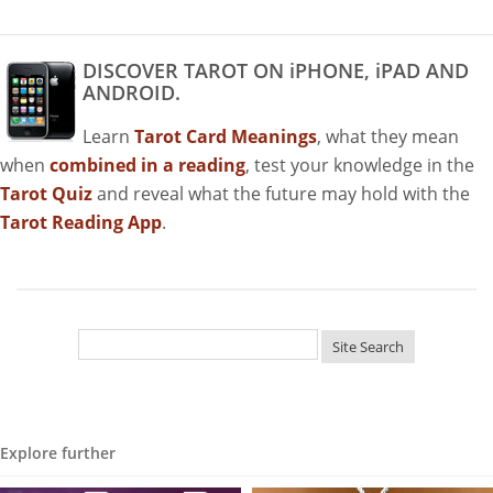
DISCOVER TAROT ON iPHONE, iPAD AND
ANDROID.
Learn
Tarot Card Meanings
, what they mean
when
combined in a reading
, test your knowledge in the
Tarot Quiz
and reveal what the future may hold with the
Tarot Reading App
.
Explore further