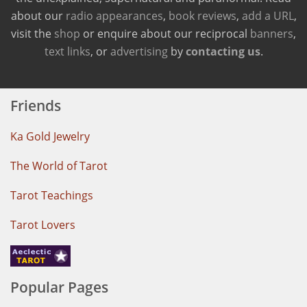
about our
radio appearances
,
book reviews
,
add a URL
,
visit the
shop
or enquire about our reciprocal
banners
,
text links
, or
advertising
by
contacting us
.
Friends
Ka Gold Jewelry
The World of Tarot
Tarot Teachings
Tarot Lovers
Popular Pages