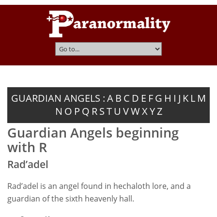
GUARDIAN ANGELS :
A
B
C
D
E
F
G
H
I
J
K
L
M
N
O
P
Q
R
S
T
U
V
W
X
Y
Z
Guardian Angels beginning
with R
Rad’adel
Rad’adel is an angel found in hechaloth lore, and a
guardian of the sixth heavenly hall.