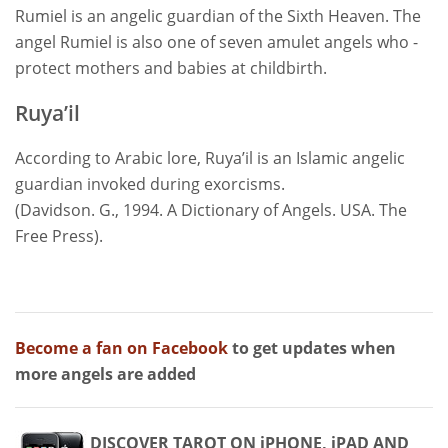
Rumiel is an angelic guardian of the Sixth Heaven. The
angel Rumiel is also one of seven amulet angels who -
protect mothers and babies at childbirth.
Ruya’il
According to Arabic lore, Ruya’il is an Islamic angelic
guardian invoked during exorcisms.
(Davidson. G., 1994. A Dictionary of Angels. USA. The
Free Press).
Become a fan on Facebook
to get updates when
more angels are added
DISCOVER TAROT ON iPHONE, iPAD AND