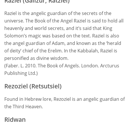
Raziel (Galizur, Ratziel)
Raziel is the angelic guardian of the secrets of the
universe. The Book of the Angel Raziel is said to hold all
heavenly and world secrets, and it’s said that King
Solomon’s magic was based on the text. Raziel is also
the angel guardian of Adam, and known as the ‘herald
of deity’ chief of the Erelim. In the Kabbalah, Raziel is
personified as divine wisdom.
(Faber. L. 2010. The Book of Angels. London. Arcturus
Publishing Ltd.)
Rezoziel (Retsutsiel)
Found in Hebrew lore, Rezoziel is an angelic guardian of
the Third Heaven.
Ridwan