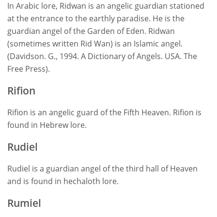
In Arabic lore, Ridwan is an angelic guardian stationed
at the entrance to the earthly paradise. He is the
guardian angel of the Garden of Eden. Ridwan
(sometimes written Rid Wan) is an Islamic angel.
(Davidson. G., 1994. A Dictionary of Angels. USA. The
Free Press).
Rifion
Rifion is an angelic guard of the Fifth Heaven. Rifion is
found in Hebrew lore.
Rudiel
Rudiel is a guardian angel of the third hall of Heaven
and is found in hechaloth lore.
Rumiel