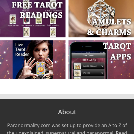
About
Paranormality.com was set up to provide an A to Z of
the unexplained, supernatural and paranormal. Read