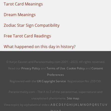
Tarot Card Meanings
Dream Meanings
Zodiac Star Sign Compatibility
Free Tarot Card Readings
What happened on this day in history
?
© Karyn Easton and Paranormality.com 2001 - 2023. All rights reserved.
Read our
Privacy Policy
and
Terms of Use
.
Cookie Policy
and
Consent
Preferences
Registered with the
UK Copyright Service
. Registration No: 255159.
Paranormality.com - The A to Z of the paranormal, supernatural and
unexplained phenomena.
Site map
.
View topics by alphabetical index:
A
B
C
D
E
F
G
H
I
J
K
L
M
N
O
P
Q
R
S
T
U
V