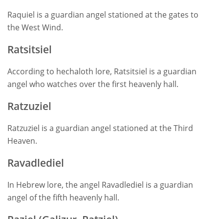
Raquiel is a guardian angel stationed at the gates to
the West Wind.
Ratsitsiel
According to hechaloth lore, Ratsitsiel is a guardian
angel who watches over the first heavenly hall.
Ratzuziel
Ratzuziel is a guardian angel stationed at the Third
Heaven.
Ravadlediel
In Hebrew lore, the angel Ravadlediel is a guardian
angel of the fifth heavenly hall.