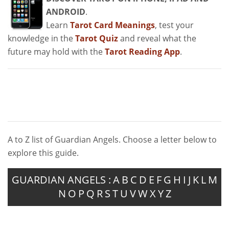
ANDROID
.
Learn
Tarot Card Meanings
, test your
knowledge in the
Tarot Quiz
and reveal what the
future may hold with the
Tarot Reading App
.
A to Z list of Guardian Angels. Choose a letter below to
explore this guide.
GUARDIAN ANGELS :
A
B
C
D
E
F
G
H
I
J
K
L
M
N
O
P
Q
R
S
T
U
V
W
X
Y
Z