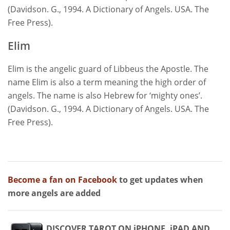
(Davidson. G., 1994. A Dictionary of Angels. USA. The
Free Press).
Elim
Elim is the angelic guard of Libbeus the Apostle. The
name Elim is also a term meaning the high order of
angels. The name is also Hebrew for ‘mighty ones’.
(Davidson. G., 1994. A Dictionary of Angels. USA. The
Free Press).
Become a fan on Facebook
to get updates when
more angels are added
DISCOVER TAROT ON iPHONE, iPAD AND