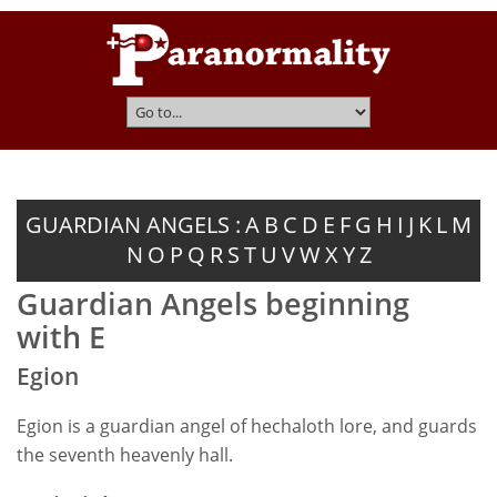
GUARDIAN ANGELS :
A
B
C
D
E
F
G
H
I
J
K
L
M
N
O
P
Q
R
S
T
U
V
W
X
Y
Z
Guardian Angels beginning
with E
Egion
Egion is a guardian angel of hechaloth lore, and guards
the seventh heavenly hall.