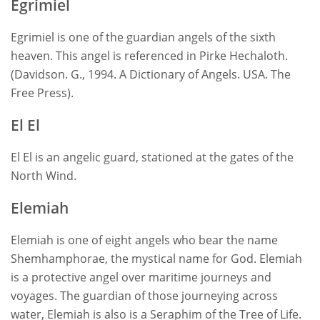
Egrimiel
Egrimiel is one of the guardian angels of the sixth
heaven. This angel is referenced in Pirke Hechaloth.
(Davidson. G., 1994. A Dictionary of Angels. USA. The
Free Press).
El El
El El is an angelic guard, stationed at the gates of the
North Wind.
Elemiah
Elemiah is one of eight angels who bear the name
Shemhamphorae, the mystical name for God. Elemiah
is a protective angel over maritime journeys and
voyages. The guardian of those journeying across
water, Elemiah is also is a Seraphim of the Tree of Life.