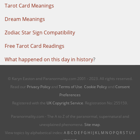
Tarot Card Meanings
Dream Meanings
Zodiac Star Sign Compatibility
Free Tarot Card Readings
What happened on this day in history
?
© Karyn Easton and Paranormality.com 2001 - 2023. All rights reserved.
Read our
Privacy Policy
and
Terms of Use
.
Cookie Policy
and
Consent
Preferences
Registered with the
UK Copyright Service
. Registration No: 255159.
Paranormality.com - The A to Z of the paranormal, supernatural and
unexplained phenomena.
Site map
.
View topics by alphabetical index:
A
B
C
D
E
F
G
H
I
J
K
L
M
N
O
P
Q
R
S
T
U
V