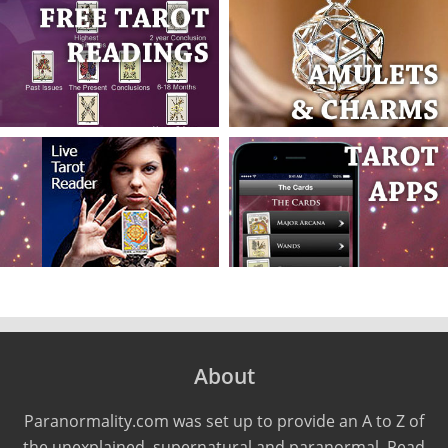
About
Paranormality.com was set up to provide an A to Z of
the unexplained, supernatural and paranormal. Read