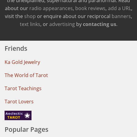
the unexplained, supernatural and paranormal. Read
about our
radio appearances
,
book reviews
,
add a URL
,
visit the
shop
or enquire about our reciprocal
banners
,
text links
, or
advertising
by
contacting us
.
Friends
Ka Gold Jewelry
The World of Tarot
Tarot Teachings
Tarot Lovers
Popular Pages