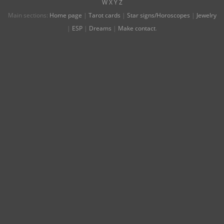
W
X
Y
Z
Main sections:
Home page
|
Tarot cards
|
Star signs/Horoscopes
|
Jewelry
|
ESP
|
Dreams
|
Make contact
.