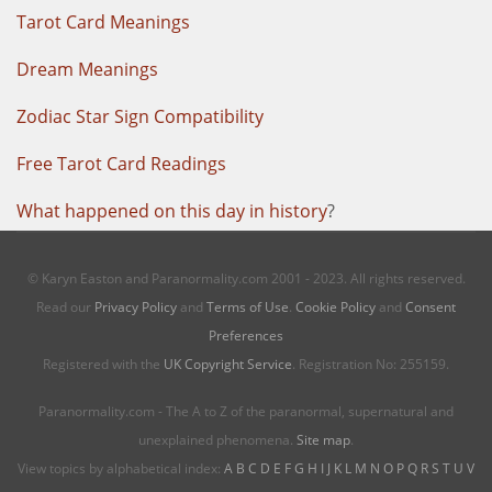
Tarot Card Meanings
Dream Meanings
Zodiac Star Sign Compatibility
Free Tarot Card Readings
What happened on this day in history
?
© Karyn Easton and Paranormality.com 2001 - 2023. All rights reserved.
Read our
Privacy Policy
and
Terms of Use
.
Cookie Policy
and
Consent
Preferences
Registered with the
UK Copyright Service
. Registration No: 255159.
Paranormality.com - The A to Z of the paranormal, supernatural and
unexplained phenomena.
Site map
.
View topics by alphabetical index:
A
B
C
D
E
F
G
H
I
J
K
L
M
N
O
P
Q
R
S
T
U
V