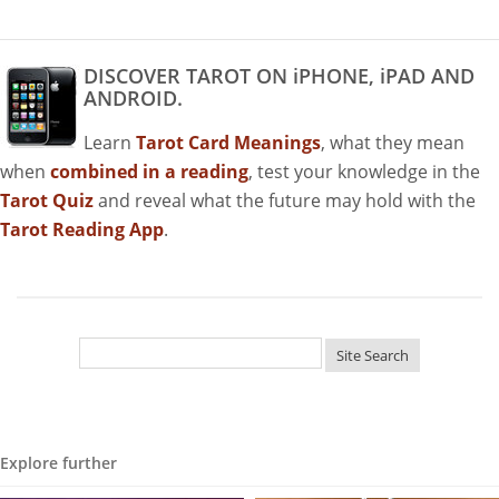
DISCOVER TAROT ON iPHONE, iPAD AND
ANDROID.
Learn
Tarot Card Meanings
, what they mean
when
combined in a reading
, test your knowledge in the
Tarot Quiz
and reveal what the future may hold with the
Tarot Reading App
.
Explore further