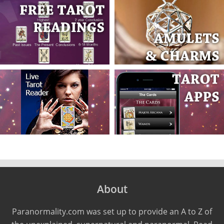
About
Paranormality.com was set up to provide an A to Z of