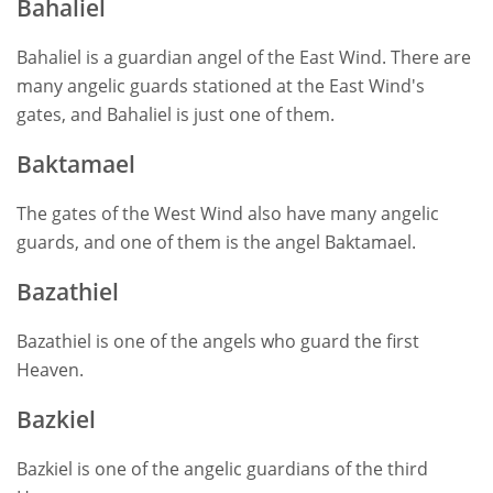
Bahaliel
Bahaliel is a guardian angel of the East Wind. There are
many angelic guards stationed at the East Wind's
gates, and Bahaliel is just one of them.
Baktamael
The gates of the West Wind also have many angelic
guards, and one of them is the angel Baktamael.
Bazathiel
Bazathiel is one of the angels who guard the first
Heaven.
Bazkiel
Bazkiel is one of the angelic guardians of the third