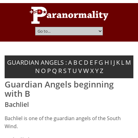
GUARDIAN ANGELS :
A
B
C
D
E
F
G
H
I
J
K
L
M
N
O
P
Q
R
S
T
U
V
W
X
Y
Z
Guardian Angels beginning
with B
Bachliel
Bachliel is one of the guardian angels of the South
Wind.