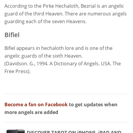
According to the Pirke Hechaloth, Bezrial is an angelic
guard of the third Heaven. There are numerous angels
guarding each of the seven Heavens.
Bifiel
Bifiel appears in hechaloth lore and is one of the
angelic guards of the sixth Heaven.
(Davidson. G., 1994. A Dictionary of Angels. USA. The
Free Press).
Become a fan on Facebook
to get updates when
more angels are added
DISCOVER TAROT ON iPHONE, iPAD AND