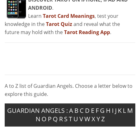
ANDROID
.
Learn
Tarot Card Meanings
, test your
knowledge in the
Tarot Quiz
and reveal what the
future may hold with the
Tarot Reading App
.
A to Z list of Guardian Angels. Choose a letter below to
explore this guide.
GUARDIAN ANGELS :
A
B
C
D
E
F
G
H
I
J
K
L
M
N
O
P
Q
R
S
T
U
V
W
X
Y
Z