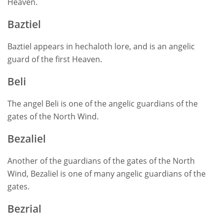
Heaven.
Baztiel
Baztiel appears in hechaloth lore, and is an angelic
guard of the first Heaven.
Beli
The angel Beli is one of the angelic guardians of the
gates of the North Wind.
Bezaliel
Another of the guardians of the gates of the North
Wind, Bezaliel is one of many angelic guardians of the
gates.
Bezrial