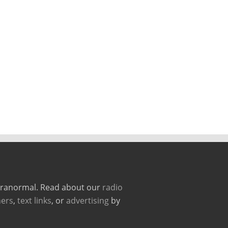
paranormal. Read about our
radio
ers
,
text links
, or
advertising
by