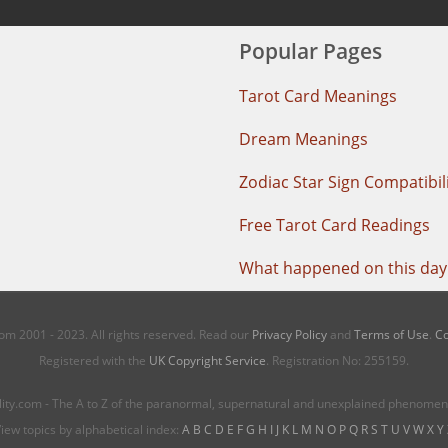
Popular Pages
Tarot Card Meanings
Dream Meanings
Zodiac Star Sign Compatibil
Free Tarot Card Readings
What happened on this day 
m 2001 - 2023. All rights reserved. Read our
Privacy Policy
and
Terms of Use
.
Co
Registered with the
UK Copyright Service
. Registration No: 255159.
ity.com - The A to Z of the paranormal, supernatural and unexplained phenome
iew topics by alphabetical index:
A
B
C
D
E
F
G
H
I
J
K
L
M
N
O
P
Q
R
S
T
U
V
W
X
Y