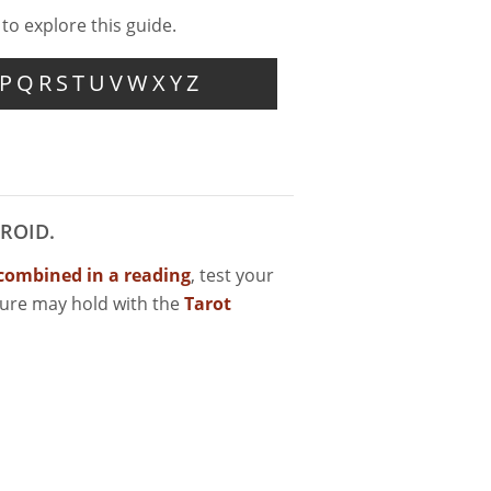
 to explore this guide.
P
Q
R
S
T
U
V
W
X
Y
Z
ROID.
combined in a reading
, test your
ture may hold with the
Tarot