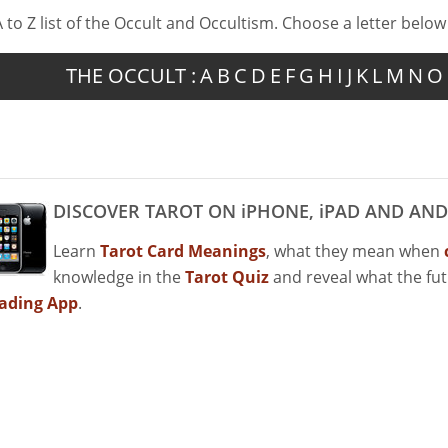
A to Z list of the Occult and Occultism. Choose a letter below
THE OCCULT :
A
B
C
D
E
F
G
H
I
J
K
L
M
N
O
DISCOVER TAROT ON iPHONE, iPAD AND AND
Learn
Tarot Card Meanings
, what they mean when
knowledge in the
Tarot Quiz
and reveal what the fu
ading App
.