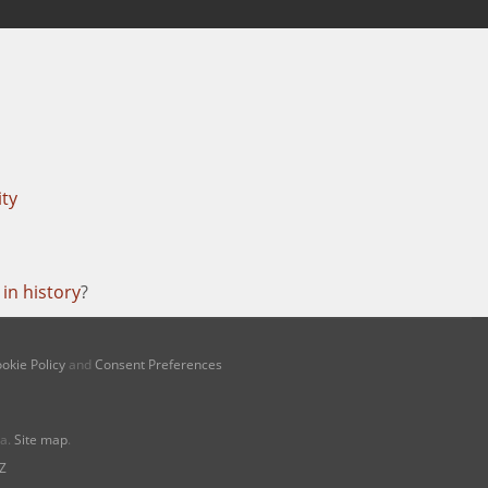
ity
in history
?
okie Policy
and
Consent Preferences
na.
Site map
.
Z