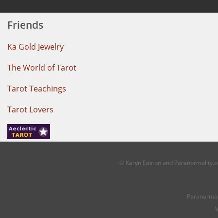
Friends
Ka Gold Jewelry
The World of Tarot
Tarot Teachings
Tarot Lovers
© Karyn Easton and Paranormality.co
Paranormal
V