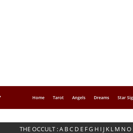
Home
Tarot
Angels
Dreams
Star Si
THE OCCULT :
A
B
C
D
E
F
G
H
I
J
K
L
M
N
O