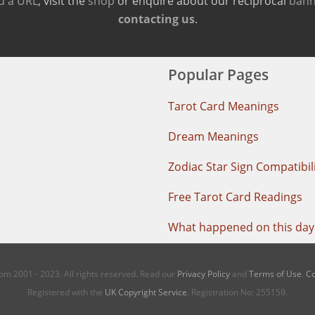
d a URL
, visit the
shop
or enquire about our reciprocal
bann
contacting us
.
Popular Pages
Tarot Card Meanings
Dream Meanings
Zodiac Star Sign Compatibil
Free Tarot Card Readings
What happened on this day 
m 2001 - 2023. All rights reserved. Read our
Privacy Policy
and
Terms of Use
.
Co
Registered with the
UK Copyright Service
. Registration No: 255159.