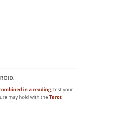
ROID.
combined in a reading
, test your
ture may hold with the
Tarot