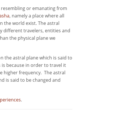
o, resembling or emanating from
asha
, namely a place where all
 the world exist. The astral
y different travelers, entities and
 than the physical plane we
on the astral plane which is said to
is because in order to travel it
me higher frequency. The astral
nd is said to be changed and
xperiences
.