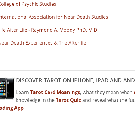
College of Psychic Studies
International Association for Near Death Studies
Life After Life - Raymond A. Moody PhD. M.D.
Near Death Experiences & The Afterlife
DISCOVER TAROT ON iPHONE, iPAD AND AND
Learn
Tarot Card Meanings
, what they mean when
knowledge in the
Tarot Quiz
and reveal what the fu
ading App
.