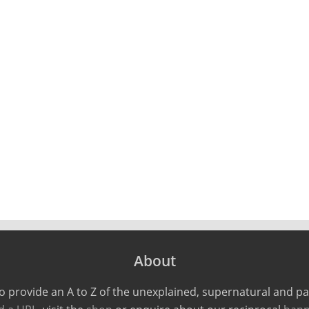
About
o provide an A to Z of the unexplained, supernatural and 