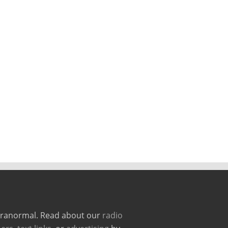
paranormal. Read about our
radio