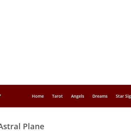
Home
Tarot
Angels
Dreams
Star Si
Astral Plane