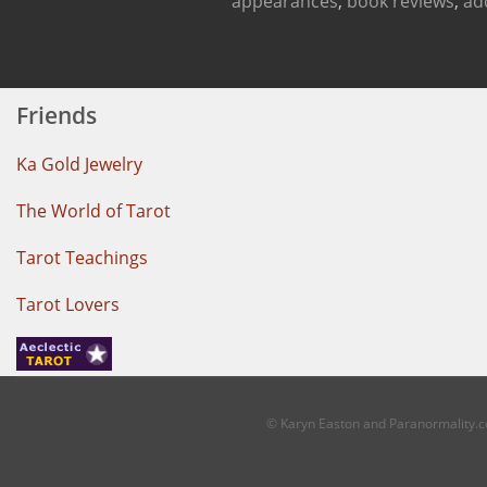
appearances
,
book reviews
,
ad
Friends
Ka Gold Jewelry
The World of Tarot
Tarot Teachings
Tarot Lovers
© Karyn Easton and Paranormality.co