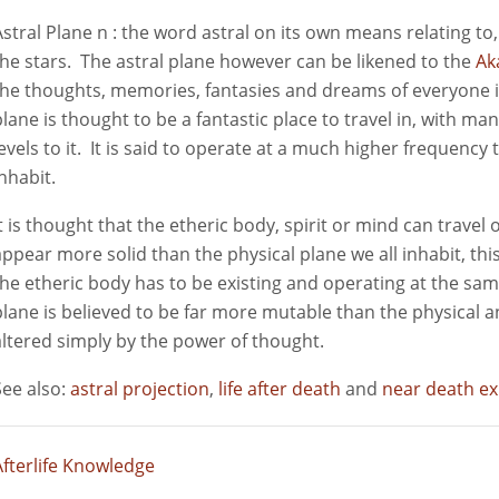
Astral Plane n : the word astral on its own means relating t
the stars. The astral plane however can be likened to the
Ak
the thoughts, memories, fantasies and dreams of everyone in
plane is thought to be a fantastic place to travel in, with man
levels to it. It is said to operate at a much higher frequency
inhabit.
It is thought that the etheric body, spirit or mind can travel 
appear more solid than the physical plane we all inhabit, this 
the etheric body has to be existing and operating at the sa
plane is believed to be far more mutable than the physical a
altered simply by the power of thought.
See also:
astral projection
,
life after death
and
near death e
Afterlife Knowledge