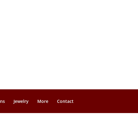
gns
Jewelry
More
Contact