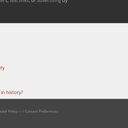
ers
,
text links
, or
advertising
by
ity
in history
?
okie Policy
and
Consent Preferences