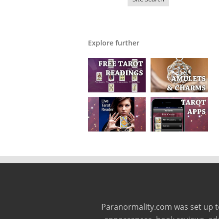
Explore further
Paranormality.com was set up t