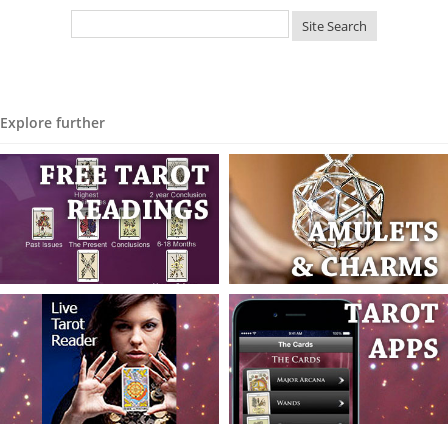
Explore further