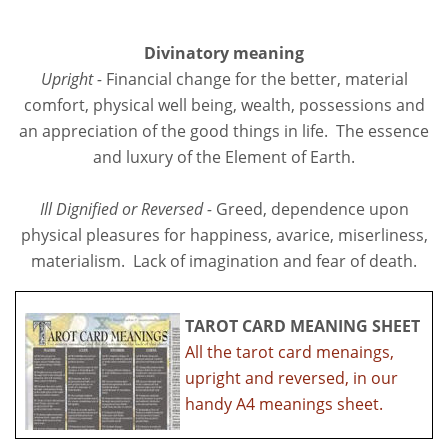
Divinatory meaning
Upright -
Financial change for the better, material
comfort, physical well being, wealth, possessions and
an appreciation of the good things in life. The essence
and luxury of the Element of Earth.
Ill Dignified or Reversed -
Greed, dependence upon
physical pleasures for happiness, avarice, miserliness,
materialism. Lack of imagination and fear of death.
TAROT CARD MEANING SHEET
All the tarot card menaings,
upright and reversed, in our
handy A4 meanings sheet.