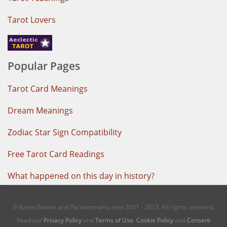
Tarot Lovers
Popular Pages
Tarot Card Meanings
Dream Meanings
Zodiac Star Sign Compatibility
Free Tarot Card Readings
What happened on this day in history
?
© Karyn Easton and Paranormality.com 2001 - 2023. All rights reserved.
Read our
Privacy Policy
and
Terms of Use
.
Cookie Policy
and
Consent