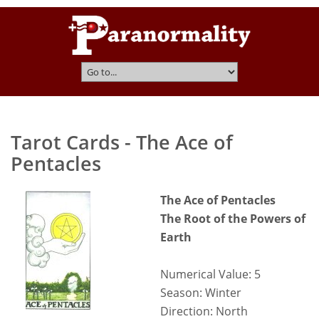
Tarot Cards - The Ace of
Pentacles
The Ace of Pentacles
The Root of the Powers of
Earth
Numerical Value: 5
Season: Winter
Direction: North