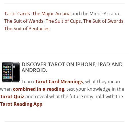
Tarot Cards
:
The Major Arcana
and the Minor Arcana -
The Suit of Wands
,
The Suit of Cups
,
The Suit of Swords
,
The Suit of Pentacles
.
DISCOVER TAROT ON iPHONE, iPAD AND
ANDROID.
Learn
Tarot Card Meanings
, what they mean
when
combined in a reading
, test your knowledge in the
Tarot Quiz
and reveal what the future may hold with the
Tarot Reading App
.