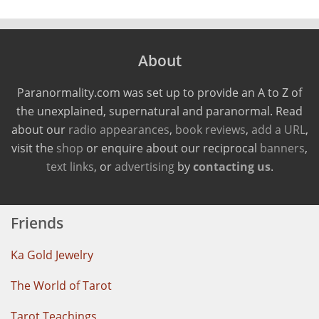
About
Paranormality.com was set up to provide an A to Z of
the unexplained, supernatural and paranormal. Read
about our
radio appearances
,
book reviews
,
add a URL
,
visit the
shop
or enquire about our reciprocal
banners
,
text links
, or
advertising
by
contacting us
.
Friends
Ka Gold Jewelry
The World of Tarot
Tarot Teachings