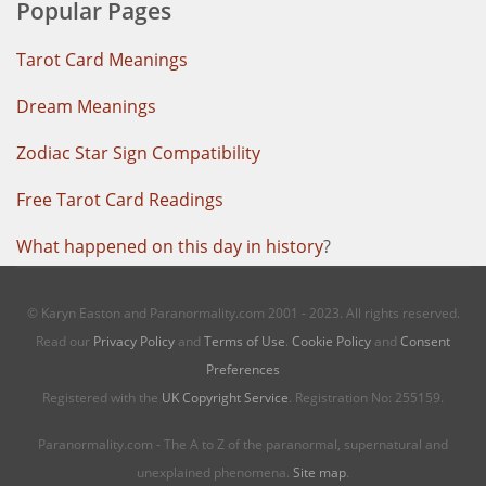
Popular Pages
Tarot Card Meanings
Dream Meanings
Zodiac Star Sign Compatibility
Free Tarot Card Readings
What happened on this day in history
?
© Karyn Easton and Paranormality.com 2001 - 2023. All rights reserved.
Read our
Privacy Policy
and
Terms of Use
.
Cookie Policy
and
Consent
Preferences
Registered with the
UK Copyright Service
. Registration No: 255159.
Paranormality.com - The A to Z of the paranormal, supernatural and
unexplained phenomena.
Site map
.