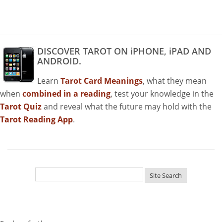
DISCOVER TAROT ON iPHONE, iPAD AND
ANDROID.
Learn
Tarot Card Meanings
, what they mean
when
combined in a reading
, test your knowledge in the
Tarot Quiz
and reveal what the future may hold with the
Tarot Reading App
.