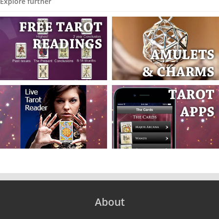
Explore further
About