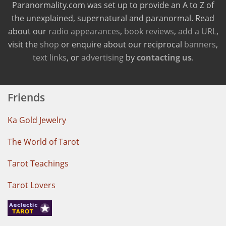
Paranormality.com was set up to provide an A to Z of
the unexplained, supernatural and paranormal. Read
about our
radio appearances
,
book reviews
,
add a URL
,
visit the
shop
or enquire about our reciprocal
banners
,
text links
, or
advertising
by
contacting us
.
Friends
Ka Gold Jewelry
The World of Tarot
Tarot Teachings
Tarot Lovers