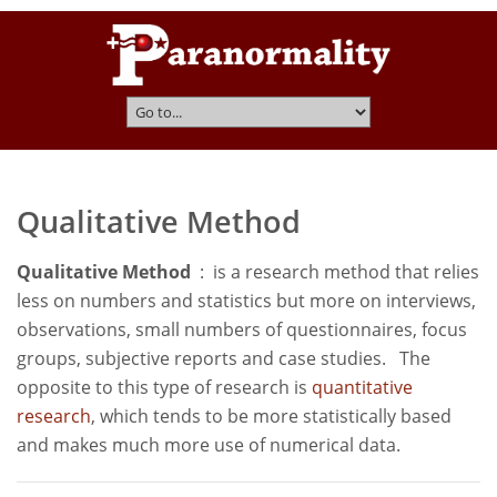
Qualitative Method
Qualitative Method
: is a research method that relies
less on numbers and statistics but more on interviews,
observations, small numbers of questionnaires, focus
groups, subjective reports and case studies. The
opposite to this type of research is
quantitative
research
, which tends to be more statistically based
and makes much more use of numerical data.