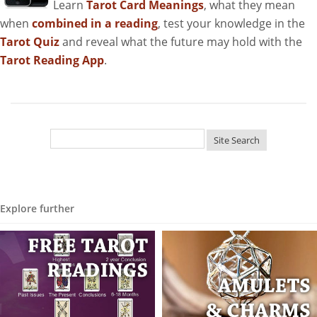
Learn
Tarot Card Meanings
, what they mean
when
combined in a reading
, test your knowledge in the
Tarot Quiz
and reveal what the future may hold with the
Tarot Reading App
.
Explore further