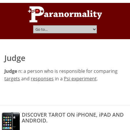
Judge
Judge
n: a person who is responsible for comparing
targets
and
responses
in a
Psi experiment
.
DISCOVER TAROT ON iPHONE, iPAD AND
ANDROID.