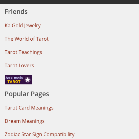
Friends
Ka Gold Jewelry
The World of Tarot
Tarot Teachings
Tarot Lovers
Popular Pages
Tarot Card Meanings
Dream Meanings
Zodiac Star Sign Compatibility