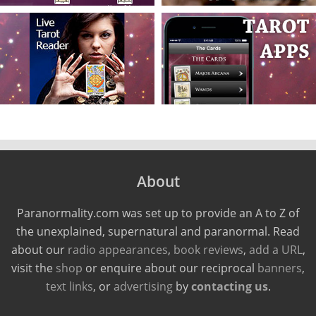
About
Paranormality.com was set up to provide an A to Z of
the unexplained, supernatural and paranormal. Read
about our
radio appearances
,
book reviews
,
add a URL
,
visit the
shop
or enquire about our reciprocal
banners
,
text links
, or
advertising
by
contacting us
.