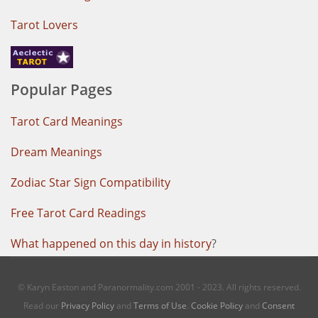
Tarot Lovers
Popular Pages
Tarot Card Meanings
Dream Meanings
Zodiac Star Sign Compatibility
Free Tarot Card Readings
What happened on this day in history
?
© Karyn Easton and Paranormality.com 2001 - 2023. All rights reserved.
Read our
Privacy Policy
and
Terms of Use
.
Cookie Policy
and
Consent