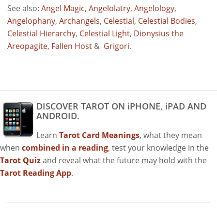
See also:
Angel Magic
,
Angelolatry
,
Angelology
,
Angelophany
,
Archangels
,
Celestial
,
Celestial Bodies
,
Celestial Hierarchy
,
Celestial Light
,
Dionysius the
Areopagite
,
Fallen Host
&
Grigori
.
DISCOVER TAROT ON iPHONE, iPAD AND
ANDROID.
Learn
Tarot Card Meanings
, what they mean
when
combined in a reading
, test your knowledge in the
Tarot Quiz
and reveal what the future may hold with the
Tarot Reading App
.