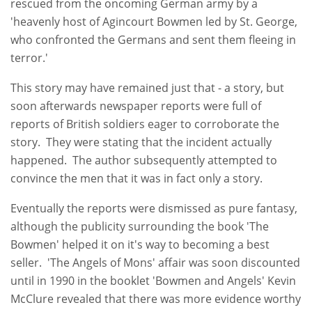
rescued from the oncoming German army by a
'heavenly host of Agincourt Bowmen led by St. George,
who confronted the Germans and sent them fleeing in
terror.'
This story may have remained just that - a story, but
soon afterwards newspaper reports were full of
reports of British soldiers eager to corroborate the
story. They were stating that the incident actually
happened. The author subsequently attempted to
convince the men that it was in fact only a story.
Eventually the reports were dismissed as pure fantasy,
although the publicity surrounding the book 'The
Bowmen' helped it on it's way to becoming a best
seller. 'The Angels of Mons' affair was soon discounted
until in 1990 in the booklet 'Bowmen and Angels' Kevin
McClure revealed that there was more evidence worthy