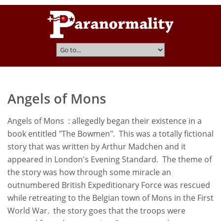
Angels of Mons
Angels of Mons : allegedly began their existence in a
book entitled "The Bowmen". This was a totally fictional
story that was written by Arthur Madchen and it
appeared in London's Evening Standard. The theme of
the story was how through some miracle an
outnumbered British Expeditionary Force was rescued
while retreating to the Belgian town of Mons in the First
World War. the story goes that the troops were