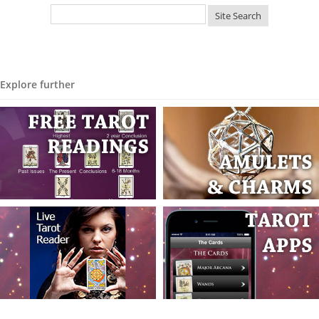
Explore further