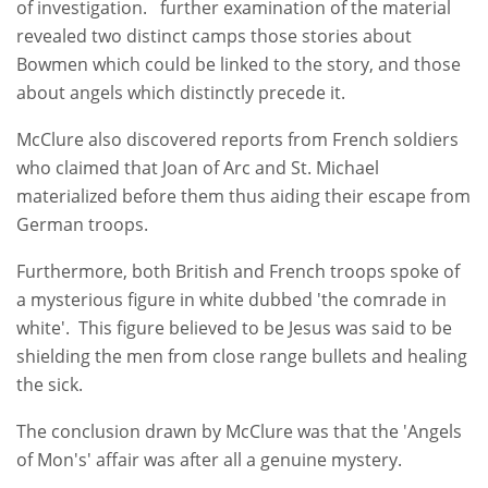
of investigation. further examination of the material
revealed two distinct camps those stories about
Bowmen which could be linked to the story, and those
about angels which distinctly precede it.
McClure also discovered reports from French soldiers
who claimed that Joan of Arc and St. Michael
materialized before them thus aiding their escape from
German troops.
Furthermore, both British and French troops spoke of
a mysterious figure in white dubbed 'the comrade in
white'. This figure believed to be Jesus was said to be
shielding the men from close range bullets and healing
the sick.
The conclusion drawn by McClure was that the 'Angels
of Mon's' affair was after all a genuine mystery.