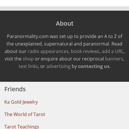
About
Paranormality.com was set up to provide an A to Z of
the unexplained, supernatural and paranormal. Read
about our
radio appearances
,
book reviews
,
add a URL
,
visit the
shop
or enquire about our reciprocal
banners
,
text links
, or
advertising
by
contacting us
.
Friends
Ka Gold Jewelry
The World of Tarot
Tarot Teachings