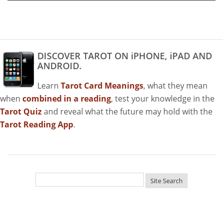
DISCOVER TAROT ON iPHONE, iPAD AND
ANDROID.
Learn
Tarot Card Meanings
, what they mean
when
combined in a reading
, test your knowledge in the
Tarot Quiz
and reveal what the future may hold with the
Tarot Reading App
.