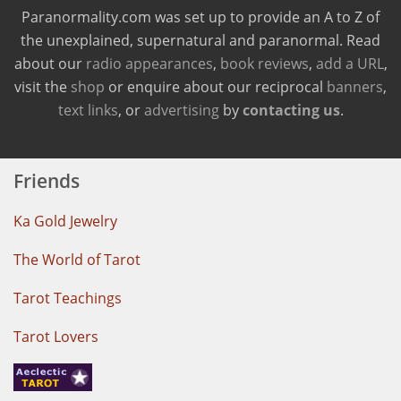
Paranormality.com was set up to provide an A to Z of
the unexplained, supernatural and paranormal. Read
about our
radio appearances
,
book reviews
,
add a URL
,
visit the
shop
or enquire about our reciprocal
banners
,
text links
, or
advertising
by
contacting us
.
Friends
Ka Gold Jewelry
The World of Tarot
Tarot Teachings
Tarot Lovers