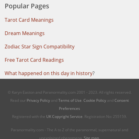
Popular Pages
Tarot Card Meanings
Dream Meanings
Zodiac Star Sign Compatibility
Free Tarot Card Readings
What happened on this day in history
?
© Karyn Easton and Paranormality.com 2001 - 2023. All rights reserved.
Read our
Privacy Policy
and
Terms of Use
.
Cookie Policy
and
Consent
Preferences
Registered with the
UK Copyright Service
. Registration No: 255159.
Paranormality.com - The A to Z of the paranormal, supernatural and
unexplained phenomena.
Site map
.