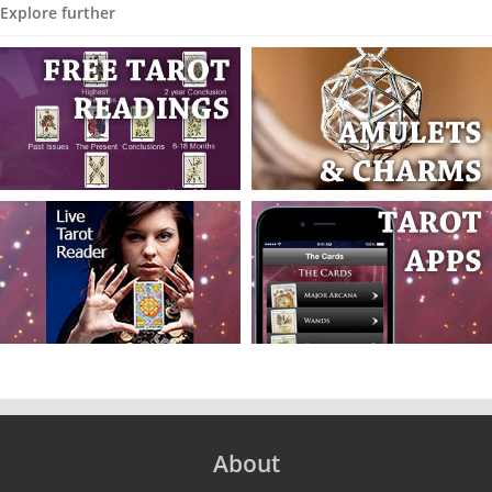
Explore further
About