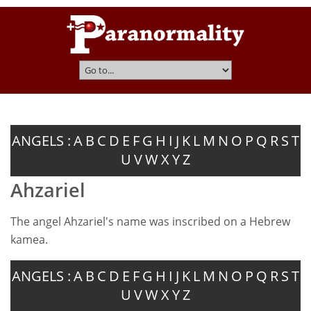
ANGELS :
A
B
C
D
E
F
G
H
I
J
K
L
M
N
O
P
Q
R
S
T
U
V
W
X
Y
Z
Ahzariel
The angel Ahzariel's name was inscribed on a Hebrew
kamea.
ANGELS :
A
B
C
D
E
F
G
H
I
J
K
L
M
N
O
P
Q
R
S
T
U
V
W
X
Y
Z